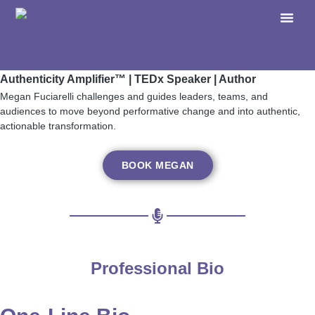
Megan Fuciarelli
Authenticity Amplifier™ | TEDx Speaker | Author
Megan Fuciarelli challenges and guides leaders, teams, and
audiences to move beyond performative change and into authentic,
actionable transformation.
BOOK MEGAN
Professional Bio