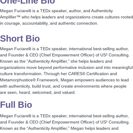
One-Line Bio
Megan Fuciarelli is a TEDx speaker, author, and Authenticity
Amplifier™ who helps leaders and organizations create cultures rooted
in courage, accountability, and authentic connection.
Short Bio
Megan Fuciarelli is a TEDx speaker, international best-selling author,
and Founder & CEO (Chief Empowerment Officer) of US² Consulting.
Known as the “Authenticity Amplifier,” she helps leaders and
organizations move beyond performative inclusion and into meaningful
culture transformation. Through her CARES® Certification and
Metamorphustice® Framework, Megan empowers audiences to lead
with authenticity, build trust, and create environments where people
are seen, heard, welcomed, and valued.
Full Bio
Megan Fuciarelli is a TEDx speaker, international best-selling author,
and Founder & CEO (Chief Empowerment Officer) of US² Consulting.
Known as the “Authenticity Amplifier,” Megan helps leaders and