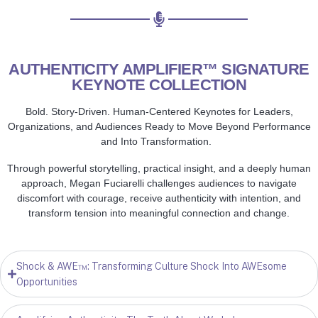
AUTHENTICITY AMPLIFIER™ SIGNATURE
KEYNOTE COLLECTION
Bold. Story-Driven. Human-Centered Keynotes for Leaders,
Organizations, and Audiences Ready to Move Beyond Performance
and Into Transformation.
Through powerful storytelling, practical insight, and a deeply human
approach, Megan Fuciarelli challenges audiences to navigate
discomfort with courage, receive authenticity with intention, and
transform tension into meaningful connection and change.
Shock & AWE™: Transforming Culture Shock Into AWEsome
Opportunities