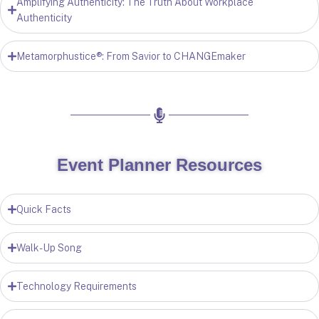
Amplifying Authenticity: The Truth About Workplace
Authenticity
Metamorphustice®: From Savior to CHANGEmaker
Event Planner Resources
Quick Facts
Walk-Up Song
Technology Requirements