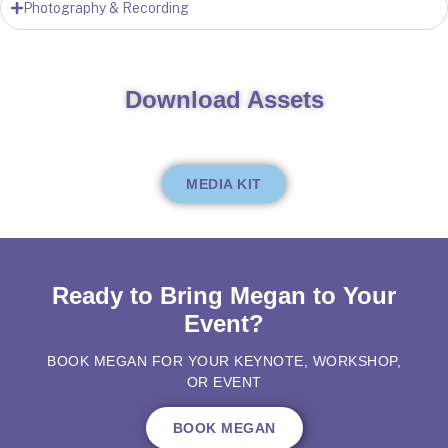
Photography & Recording
Download Assets
MEDIA KIT
Ready to Bring Megan to Your
Event?
BOOK MEGAN FOR YOUR KEYNOTE, WORKSHOP,
OR EVENT
BOOK MEGAN