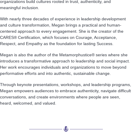
organizations build cultures rooted in trust, authenticity, and
meaningful inclusion.
With nearly three decades of experience in leadership development
and culture transformation, Megan brings a practical and human-
centered approach to every engagement. She is the creator of the
CARES® Certification, which focuses on Courage, Acceptance,
Respect, and Empathy as the foundation for lasting Success.
Megan is also the author of the Metamorphustice® series where she
introduces a transformative approach to leadership and social impact.
Her work encourages individuals and organizations to move beyond
performative efforts and into authentic, sustainable change.
Through keynote presentations, workshops, and leadership programs,
Megan empowers audiences to embrace authenticity, navigate difficult
conversations, and create environments where people are seen,
heard, welcomed, and valued.