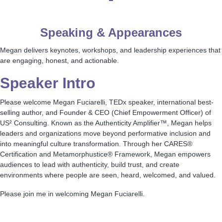
Speaking & Appearances
Megan delivers keynotes, workshops, and leadership experiences that
are engaging, honest, and actionable.
Speaker Intro
Please welcome Megan Fuciarelli, TEDx speaker, international best-
selling author, and Founder & CEO (Chief Empowerment Officer) of
US² Consulting. Known as the Authenticity Amplifier™, Megan helps
leaders and organizations move beyond performative inclusion and
into meaningful culture transformation. Through her CARES®
Certification and Metamorphustice® Framework, Megan empowers
audiences to lead with authenticity, build trust, and create
environments where people are seen, heard, welcomed, and valued.
Please join me in welcoming Megan Fuciarelli.